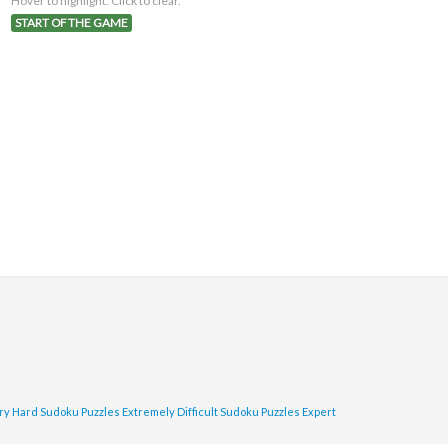
Hover to highlight. Click to clear.
START OF THE GAME
ry Hard Sudoku Puzzles
Extremely Difficult Sudoku Puzzles
Expert