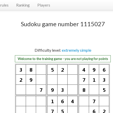
rules
Ranking
Players
Sudoku game number 1115027
Difficulty level:
extremely simple
Welcome to the training game - you are not playing for points