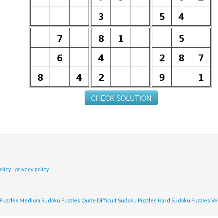
olicy
/
privacy policy
Puzzles
Medium Sudoku Puzzles
Quite Difficult Sudoku Puzzles
Hard Sudoku Puzzles
Ve