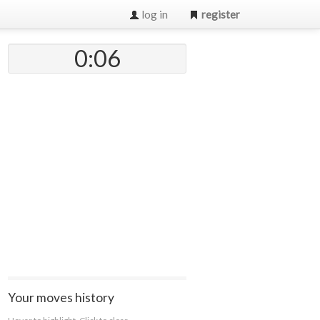
log in
register
0:07
Your moves history