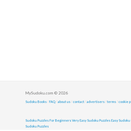
MySudoku.com © 2026
Sudoku Books
/
FAQ
/
about us
/
contact
/
advertisers
/
terms
/
cookie p
Sudoku Puzzles For Beginners
Very Easy Sudoku Puzzles
Easy Sudoku 
Sudoku Puzzles