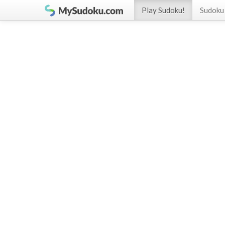
Play Sudoku!
Sudoku 