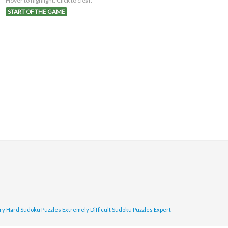
Hover to highlight. Click to clear.
START OF THE GAME
ry Hard Sudoku Puzzles
Extremely Difficult Sudoku Puzzles
Expert