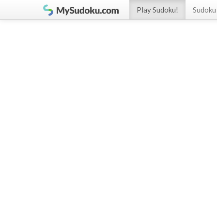
Play Sudoku!
Sudoku 