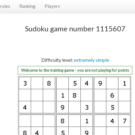
rules
Ranking
Players
Sudoku game number 1115607
Difficulty level:
extremely simple
Welcome to the training game - you are not playing for points