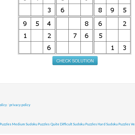
olicy
/
privacy policy
Puzzles
Medium Sudoku Puzzles
Quite Difficult Sudoku Puzzles
Hard Sudoku Puzzles
Ve