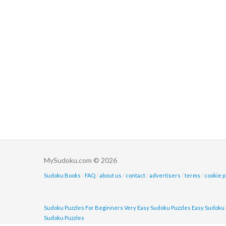
MySudoku.com © 2026
Sudoku Books
/
FAQ
/
about us
/
contact
/
advertisers
/
terms
/
cookie p
Sudoku Puzzles For Beginners
Very Easy Sudoku Puzzles
Easy Sudoku 
Sudoku Puzzles