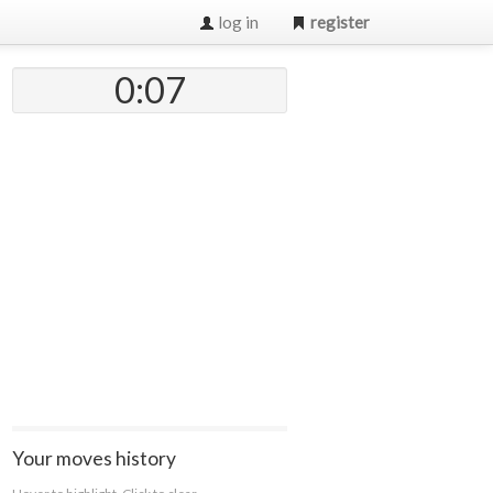
log in
register
0:07
Your moves history