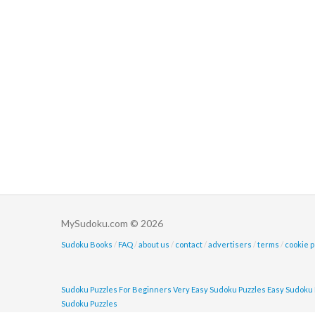
MySudoku.com © 2026
Sudoku Books
/
FAQ
/
about us
/
contact
/
advertisers
/
terms
/
cookie p
Sudoku Puzzles For Beginners
Very Easy Sudoku Puzzles
Easy Sudoku 
Sudoku Puzzles