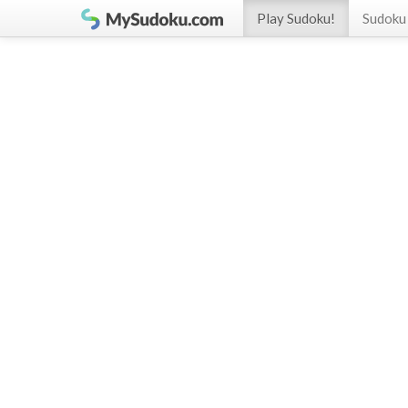
Play Sudoku!
Sudoku 