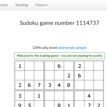
rules
Ranking
Players
Sudoku game number 1114737
Difficulty level:
extremely simple
Welcome to the training game - you are not playing for points