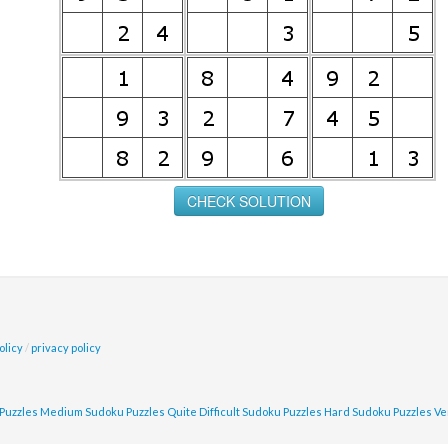
olicy
/
privacy policy
Puzzles
Medium Sudoku Puzzles
Quite Difficult Sudoku Puzzles
Hard Sudoku Puzzles
Ve