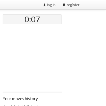
log in
register
0:07
Your moves history