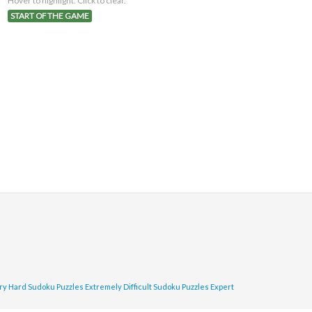
Hover to highlight. Click to clear.
START OF THE GAME
ry Hard Sudoku Puzzles
Extremely Difficult Sudoku Puzzles
Expert