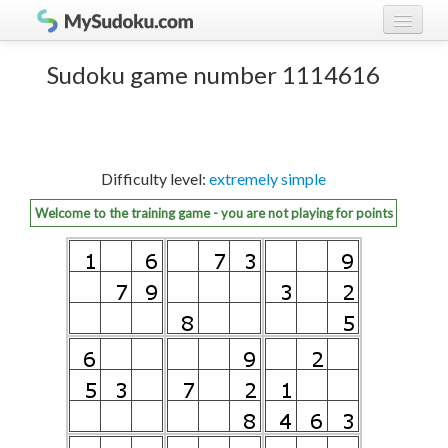
Play Sudoku!
log in
Sudoku game number 1114616
Sudoku rules
register
Ranking
Difficulty level:
extremely simple
Players
Welcome to the training game - you are not playing for points