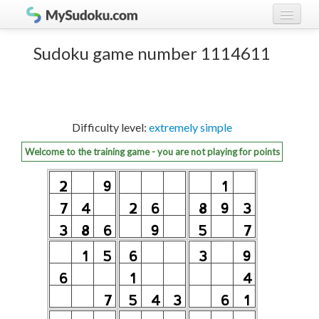
Play Sudoku!
log in
Sudoku game number 1114611
Sudoku rules
register
Ranking
Difficulty level:
extremely simple
Players
Welcome to the training game - you are not playing for points