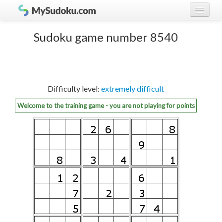
Play Sudoku!
log in
Sudoku game number 8540
Sudoku rules
register
Ranking
Difficulty level:
extremely difficult
Players
Welcome to the training game - you are not playing for points