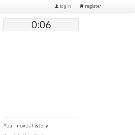
log in
register
0:07
Your moves history