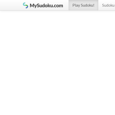
Play Sudoku!
Sudoku 