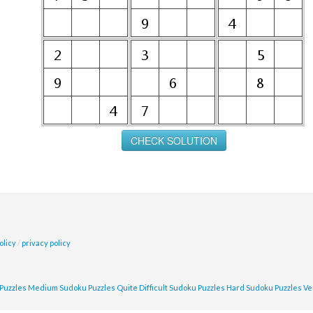
olicy
/
privacy policy
Puzzles
Medium Sudoku Puzzles
Quite Difficult Sudoku Puzzles
Hard Sudoku Puzzles
Ve