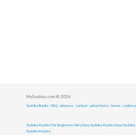
MySudoku.com © 2026
Sudoku Books
/
FAQ
/
about us
/
contact
/
advertisers
/
terms
/
cookie p
Sudoku Puzzles For Beginners
Very Easy Sudoku Puzzles
Easy Sudoku 
Sudoku Puzzles