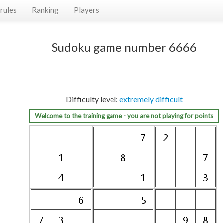
rules
Ranking
Players
Sudoku game number 6666
Difficulty level:
extremely difficult
Welcome to the training game - you are not playing for points