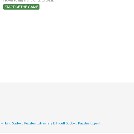
Hover to highlight. Click to clear.
START OF THE GAME
ry Hard Sudoku Puzzles
Extremely Difficult Sudoku Puzzles
Expert