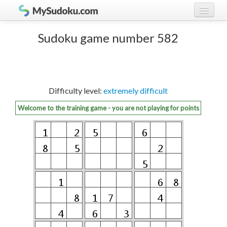
Play Sudoku!
log in
Sudoku game number 582
Sudoku rules
register
Ranking
Difficulty level:
extremely difficult
Players
Welcome to the training game - you are not playing for points