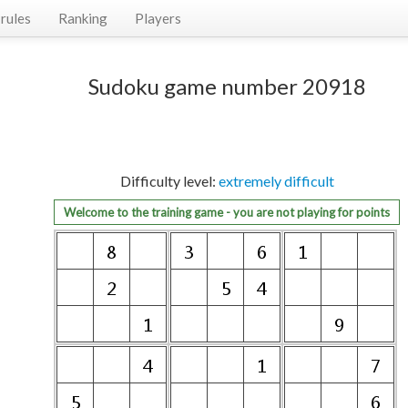
rules
Ranking
Players
Sudoku game number 20918
Difficulty level:
extremely difficult
Welcome to the training game - you are not playing for points