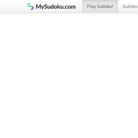
Play Sudoku!
Sudoku 