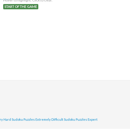
Hover to highlight. Click to clear.
START OF THE GAME
ry Hard Sudoku Puzzles
Extremely Difficult Sudoku Puzzles
Expert