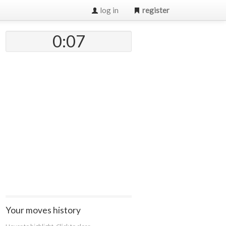
log in
register
0:07
Your moves history