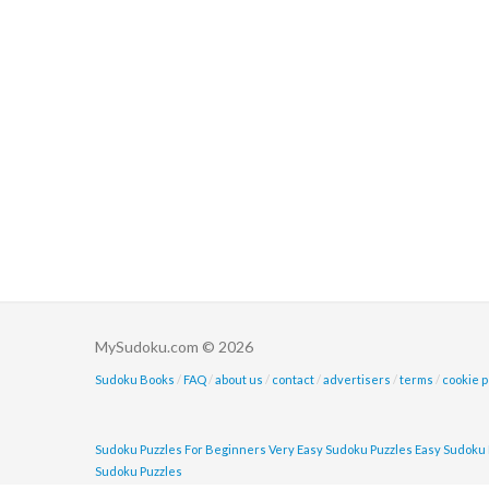
MySudoku.com © 2026
Sudoku Books
/
FAQ
/
about us
/
contact
/
advertisers
/
terms
/
cookie p
Sudoku Puzzles For Beginners
Very Easy Sudoku Puzzles
Easy Sudoku 
Sudoku Puzzles