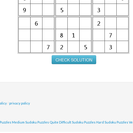
olicy
/
privacy policy
Puzzles
Medium Sudoku Puzzles
Quite Difficult Sudoku Puzzles
Hard Sudoku Puzzles
Ve