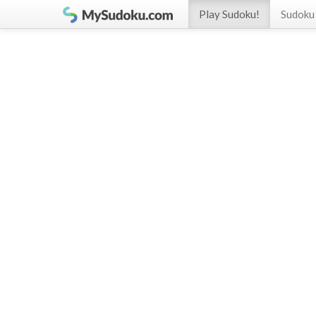
Play Sudoku!
Sudoku 