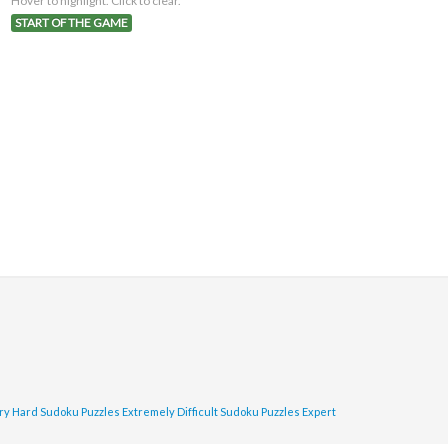
Hover to highlight. Click to clear.
START OF THE GAME
ry Hard Sudoku Puzzles
Extremely Difficult Sudoku Puzzles
Expert