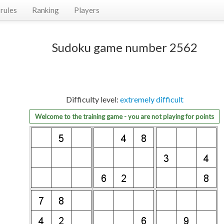
rules
Ranking
Players
Sudoku game number 2562
Difficulty level:
extremely difficult
Welcome to the training game - you are not playing for points