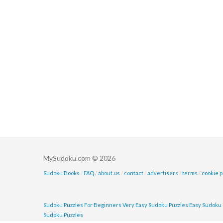
MySudoku.com © 2026
Sudoku Books
/
FAQ
/
about us
/
contact
/
advertisers
/
terms
/
cookie p
Sudoku Puzzles For Beginners
Very Easy Sudoku Puzzles
Easy Sudoku 
Sudoku Puzzles