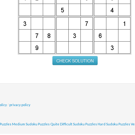
olicy
/
privacy policy
Puzzles
Medium Sudoku Puzzles
Quite Difficult Sudoku Puzzles
Hard Sudoku Puzzles
Ve