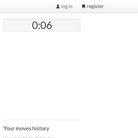
log in
register
0:07
Your moves history