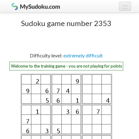
Play Sudoku!
log in
Sudoku game number 2353
Sudoku rules
register
Ranking
Difficulty level:
extremely difficult
Players
Welcome to the training game - you are not playing for points