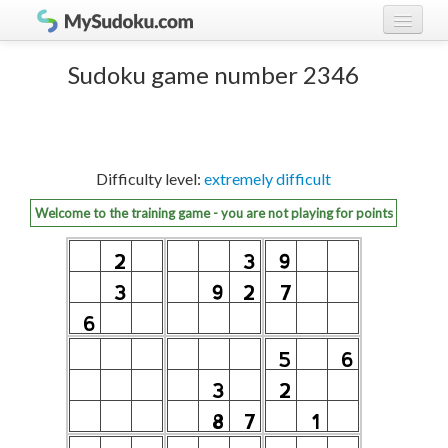
Play Sudoku!
log in
Sudoku game number 2346
Sudoku rules
register
Ranking
Difficulty level:
extremely difficult
Players
Welcome to the training game - you are not playing for points