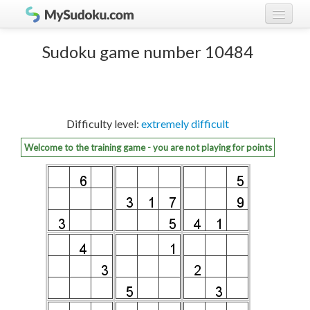
Play Sudoku!
log in
Sudoku game number 10484
Sudoku rules
register
Ranking
Difficulty level:
extremely difficult
Players
Welcome to the training game - you are not playing for points