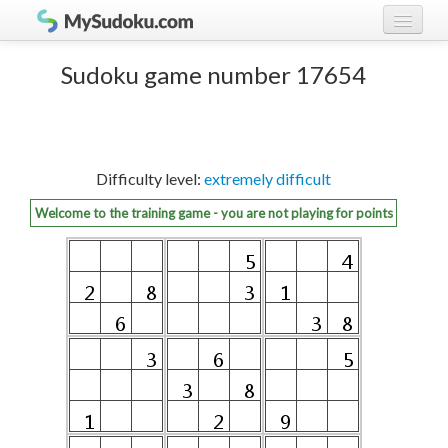
Play Sudoku!
log in
Sudoku game number 17654
Sudoku rules
register
Ranking
Difficulty level:
extremely difficult
Players
Welcome to the training game - you are not playing for points