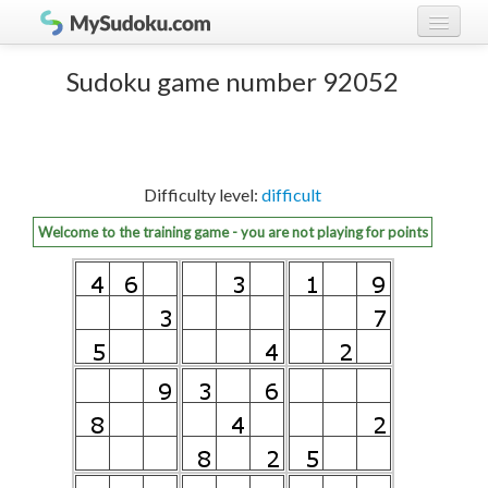
Play Sudoku!
log in
Sudoku game number 92052
Sudoku rules
register
Ranking
Difficulty level:
difficult
Players
Welcome to the training game - you are not playing for points