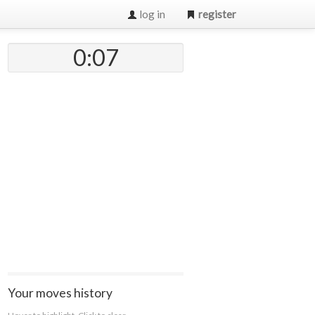
log in
register
0:07
Your moves history