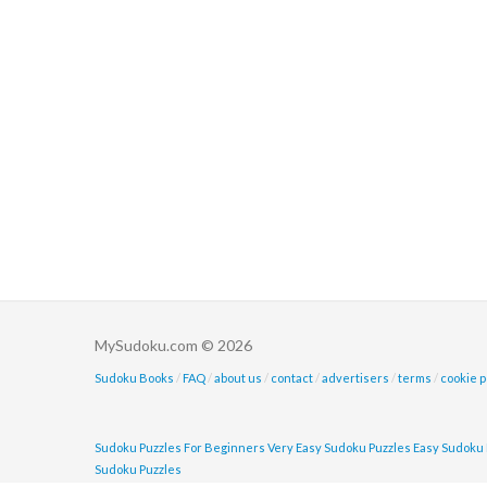
MySudoku.com © 2026
Sudoku Books
/
FAQ
/
about us
/
contact
/
advertisers
/
terms
/
cookie p
Sudoku Puzzles For Beginners
Very Easy Sudoku Puzzles
Easy Sudoku 
Sudoku Puzzles