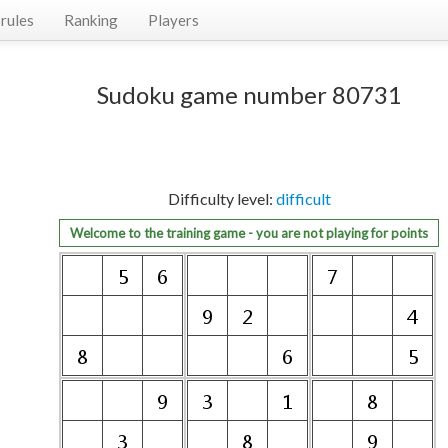
rules
Ranking
Players
Sudoku game number 80731
Difficulty level:
difficult
Welcome to the training game - you are not playing for points