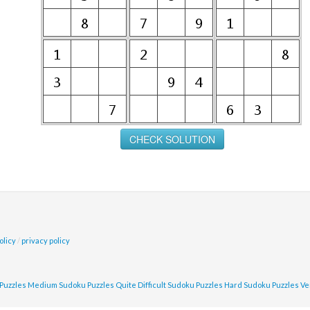
olicy
/
privacy policy
Puzzles
Medium Sudoku Puzzles
Quite Difficult Sudoku Puzzles
Hard Sudoku Puzzles
Ve