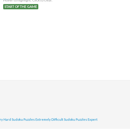
Hover to highlight. Click to clear.
START OF THE GAME
ry Hard Sudoku Puzzles
Extremely Difficult Sudoku Puzzles
Expert