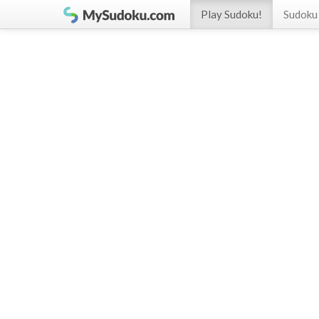
Play Sudoku!
Sudoku 