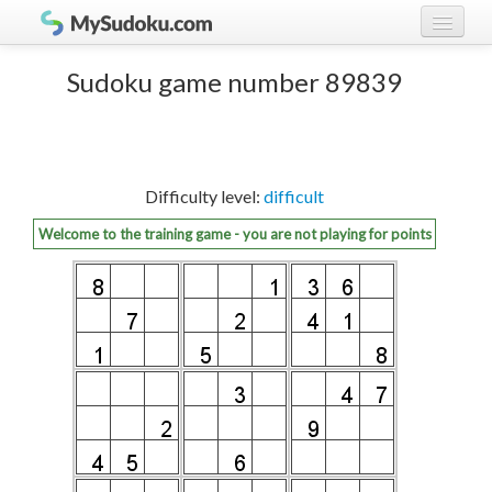
Play Sudoku!
log in
Sudoku game number 89839
Sudoku rules
register
Ranking
Difficulty level:
difficult
Players
Welcome to the training game - you are not playing for points