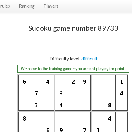
rules
Ranking
Players
Sudoku game number 89733
Difficulty level:
difficult
Welcome to the training game - you are not playing for points