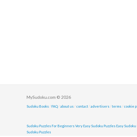
MySudoku.com © 2026
Sudoku Books
/
FAQ
/
about us
/
contact
/
advertisers
/
terms
/
cookie p
Sudoku Puzzles For Beginners
Very Easy Sudoku Puzzles
Easy Sudoku 
Sudoku Puzzles