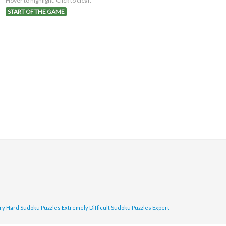
Hover to highlight. Click to clear.
START OF THE GAME
ry Hard Sudoku Puzzles
Extremely Difficult Sudoku Puzzles
Expert