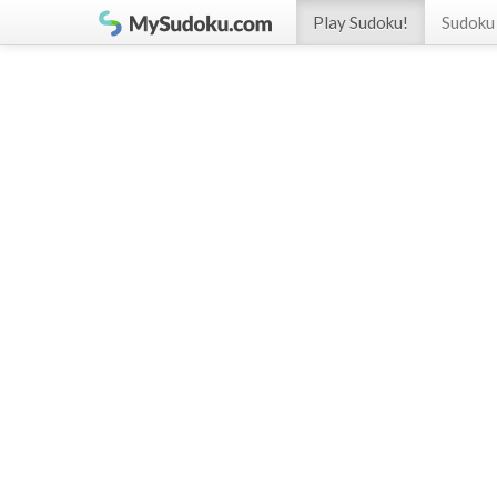
Play Sudoku!
Sudoku 