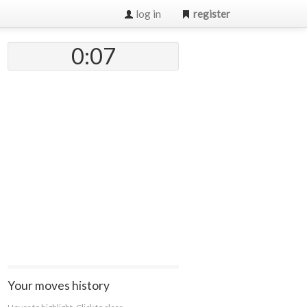
log in
register
0:07
Your moves history