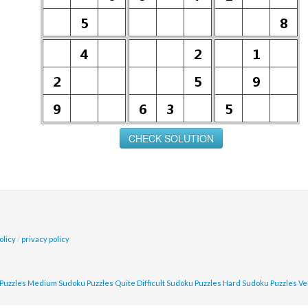
olicy
/
privacy policy
Puzzles
Medium Sudoku Puzzles
Quite Difficult Sudoku Puzzles
Hard Sudoku Puzzles
Ve