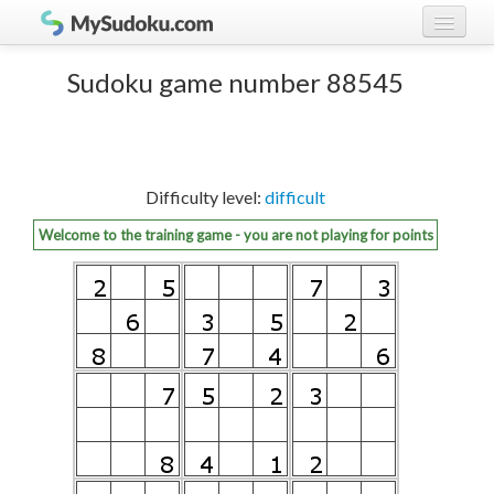
Play Sudoku!
log in
Sudoku game number 88545
Sudoku rules
register
Ranking
Difficulty level:
difficult
Players
Welcome to the training game - you are not playing for points