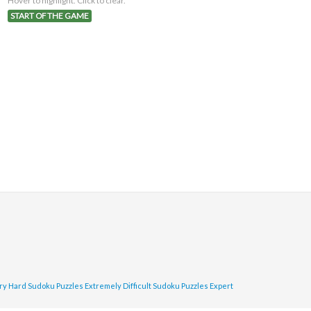
Hover to highlight. Click to clear.
START OF THE GAME
ry Hard Sudoku Puzzles
Extremely Difficult Sudoku Puzzles
Expert