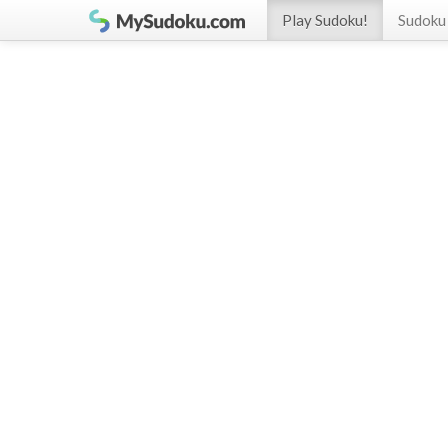
Play Sudoku!
Sudoku 