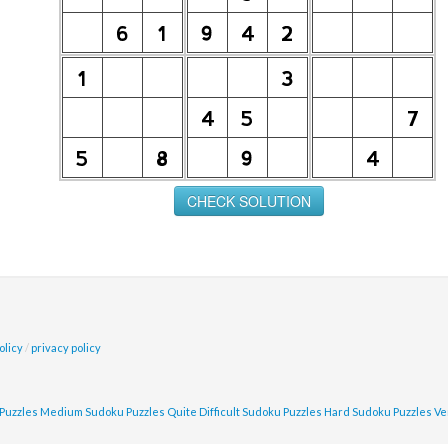
olicy
/
privacy policy
Puzzles
Medium Sudoku Puzzles
Quite Difficult Sudoku Puzzles
Hard Sudoku Puzzles
Ve