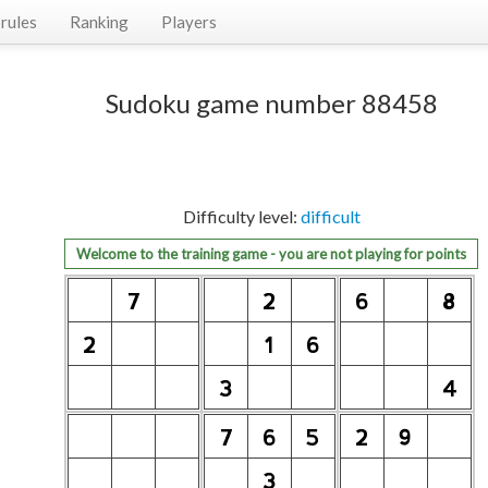
rules
Ranking
Players
Sudoku game number 88458
Difficulty level:
difficult
Welcome to the training game - you are not playing for points