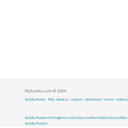
MySudoku.com © 2026
Sudoku Books
/
FAQ
/
about us
/
contact
/
advertisers
/
terms
/
cookie p
Sudoku Puzzles For Beginners
Very Easy Sudoku Puzzles
Easy Sudoku 
Sudoku Puzzles