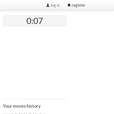
log in
register
0:07
Your moves history