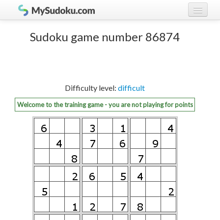
Play Sudoku!
log in
Sudoku game number 86874
Sudoku rules
register
Ranking
Difficulty level:
difficult
Players
Welcome to the training game - you are not playing for points