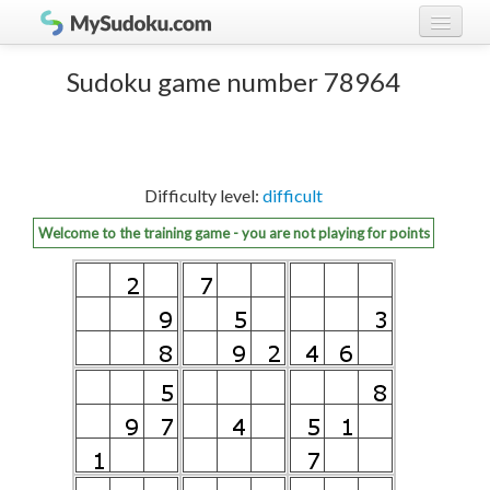
Play Sudoku!
log in
Sudoku game number 78964
Sudoku rules
register
Ranking
Difficulty level:
difficult
Players
Welcome to the training game - you are not playing for points