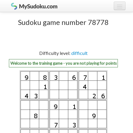
Play Sudoku!
log in
Sudoku game number 78778
Sudoku rules
register
Ranking
Difficulty level:
difficult
Players
Welcome to the training game - you are not playing for points