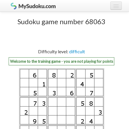
Play Sudoku!
log in
Sudoku game number 68063
Sudoku rules
register
Ranking
Difficulty level:
difficult
Players
Welcome to the training game - you are not playing for points