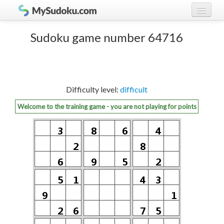
Play Sudoku!
log in
Sudoku game number 64716
Sudoku rules
register
Ranking
Difficulty level:
difficult
Players
Welcome to the training game - you are not playing for points