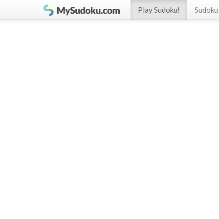
Play Sudoku!
Sudoku 