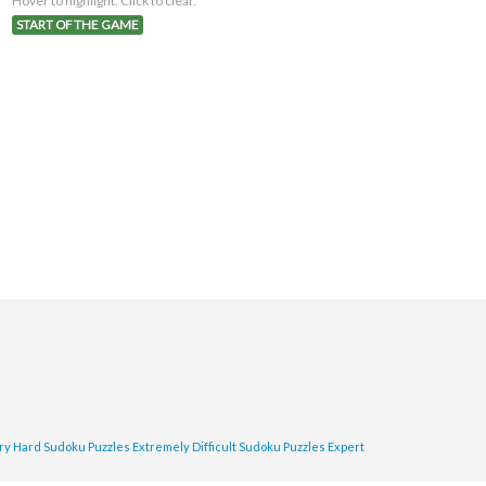
Hover to highlight. Click to clear.
START OF THE GAME
ry Hard Sudoku Puzzles
Extremely Difficult Sudoku Puzzles
Expert