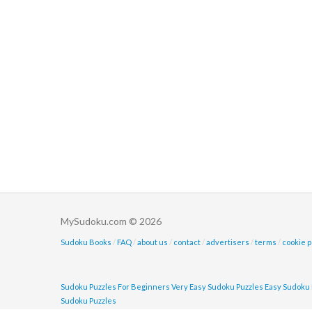
MySudoku.com © 2026
Sudoku Books
/
FAQ
/
about us
/
contact
/
advertisers
/
terms
/
cookie p
Sudoku Puzzles For Beginners
Very Easy Sudoku Puzzles
Easy Sudoku 
Sudoku Puzzles