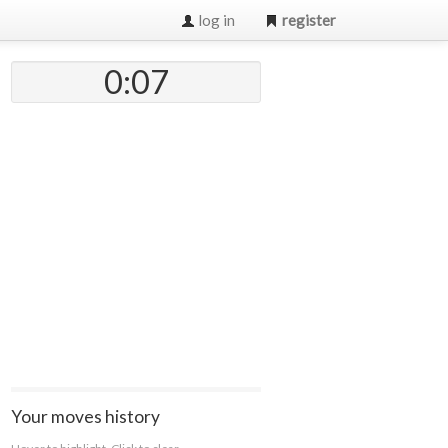
log in
register
0:07
Your moves history