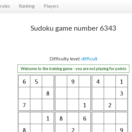
rules
Ranking
Players
Sudoku game number 6343
Difficulty level:
difficult
Welcome to the training game - you are not playing for points