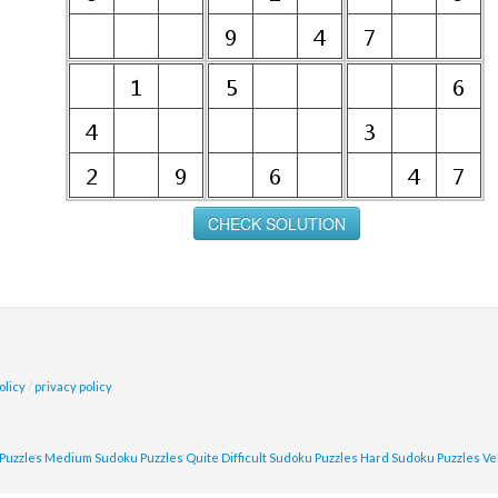
olicy
/
privacy policy
Puzzles
Medium Sudoku Puzzles
Quite Difficult Sudoku Puzzles
Hard Sudoku Puzzles
Ve