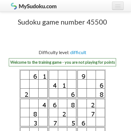
Play Sudoku!
log in
Sudoku game number 45500
Sudoku rules
register
Ranking
Difficulty level:
difficult
Players
Welcome to the training game - you are not playing for points