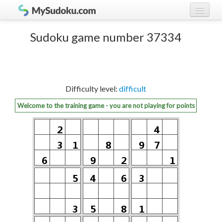
Play Sudoku!
log in
Sudoku game number 37334
Sudoku rules
register
Ranking
Difficulty level:
difficult
Players
Welcome to the training game - you are not playing for points