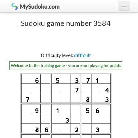
Play Sudoku!
log in
Sudoku game number 3584
Sudoku rules
register
Ranking
Difficulty level:
difficult
Players
Welcome to the training game - you are not playing for points