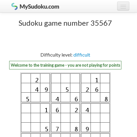
Play Sudoku!
log in
Sudoku game number 35567
Sudoku rules
register
Ranking
Difficulty level:
difficult
Players
Welcome to the training game - you are not playing for points