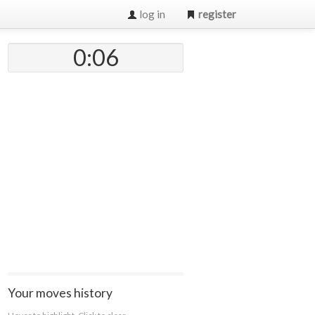
log in
register
0:07
Your moves history