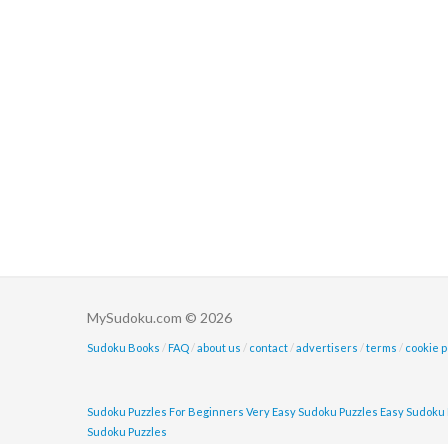
MySudoku.com © 2026
Sudoku Books
/
FAQ
/
about us
/
contact
/
advertisers
/
terms
/
cookie p
Sudoku Puzzles For Beginners
Very Easy Sudoku Puzzles
Easy Sudoku 
Sudoku Puzzles