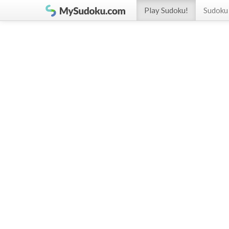
Play Sudoku!
Sudoku 