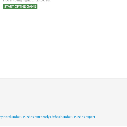
Hover to highlight. Click to clear.
START OF THE GAME
ry Hard Sudoku Puzzles
Extremely Difficult Sudoku Puzzles
Expert