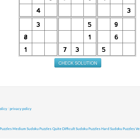
olicy
/
privacy policy
Puzzles
Medium Sudoku Puzzles
Quite Difficult Sudoku Puzzles
Hard Sudoku Puzzles
Ve