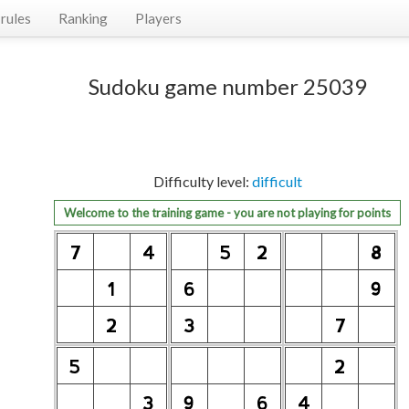
rules
Ranking
Players
Sudoku game number 25039
Difficulty level:
difficult
Welcome to the training game - you are not playing for points