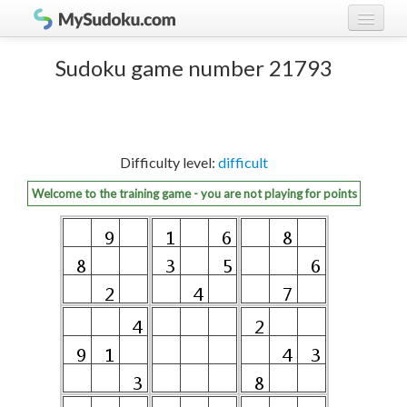
Play Sudoku!
log in
Sudoku game number 21793
Sudoku rules
register
Ranking
Difficulty level:
difficult
Players
Welcome to the training game - you are not playing for points