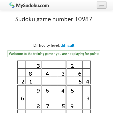
Play Sudoku!
log in
Sudoku game number 10987
Sudoku rules
register
Ranking
Difficulty level:
difficult
Players
Welcome to the training game - you are not playing for points