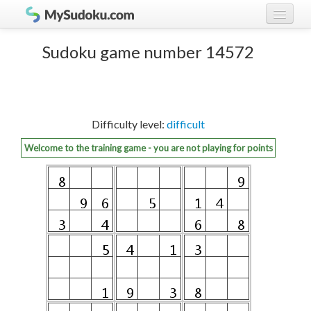
Play Sudoku!
log in
Sudoku game number 14572
Sudoku rules
register
Ranking
Difficulty level:
difficult
Players
Welcome to the training game - you are not playing for points