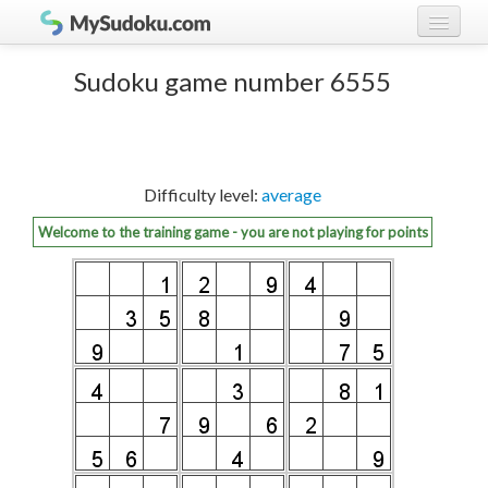
Play Sudoku!
log in
Sudoku game number 6555
Sudoku rules
register
Ranking
Difficulty level:
average
Players
Welcome to the training game - you are not playing for points