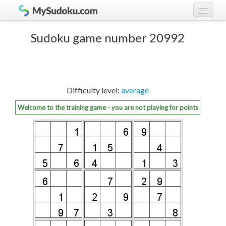
Play Sudoku!
log in
Sudoku game number 20992
Sudoku rules
register
Ranking
Difficulty level:
average
Players
Welcome to the training game - you are not playing for points