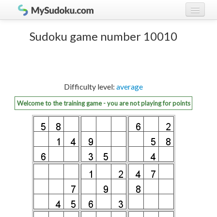
Play Sudoku!
log in
Sudoku game number 10010
Sudoku rules
register
Ranking
Difficulty level:
average
Players
Welcome to the training game - you are not playing for points